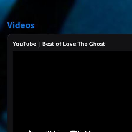
Videos
YouTube | Best of Love The Ghost