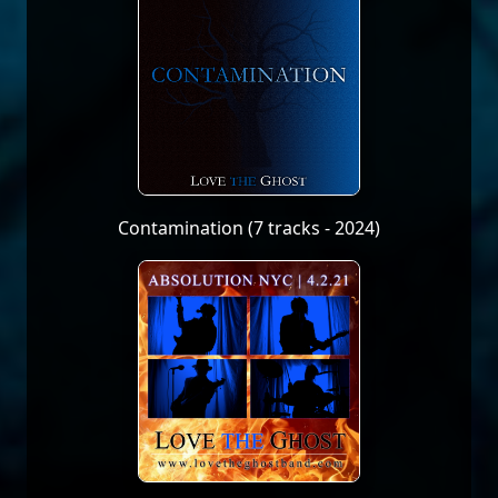
Contamination (7 tracks - 2024)