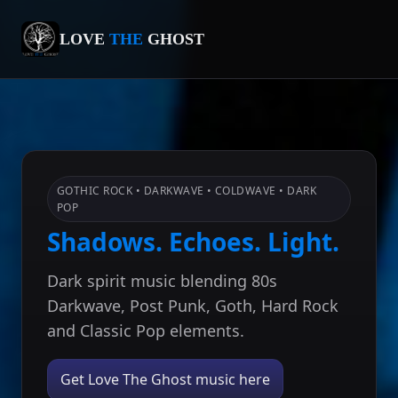
LOVE
THE
GHOST
GOTHIC ROCK • DARKWAVE • COLDWAVE • DARK
POP
Shadows. Echoes. Light.
Dark spirit music blending 80s
Darkwave, Post Punk, Goth, Hard Rock
and Classic Pop elements.
Get Love The Ghost music here