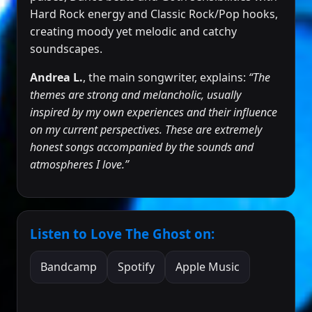
Hard Rock energy and Classic Rock/Pop hooks,
creating moody yet melodic and catchy
soundscapes.
Andrea L.
, the main songwriter, explains:
“The
themes are strong and melancholic, usually
inspired by my own experiences and their influence
on my current perspectives. These are extremely
honest songs accompanied by the sounds and
atmospheres I love.”
Listen to Love The Ghost on:
Bandcamp
Spotify
Apple Music