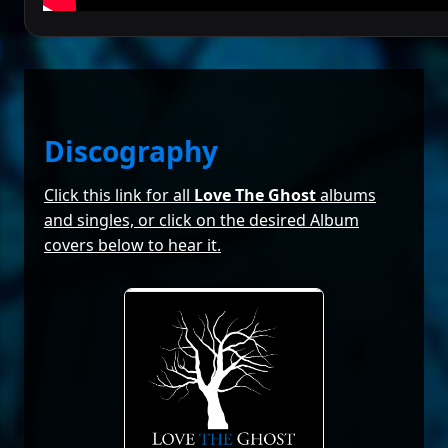
Discography
Click this link for all
Love The Ghost
albums
and singles, or click on the desired Album
covers below to hear it.