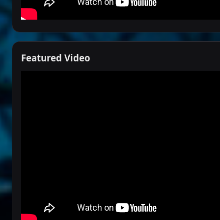
Featured Video