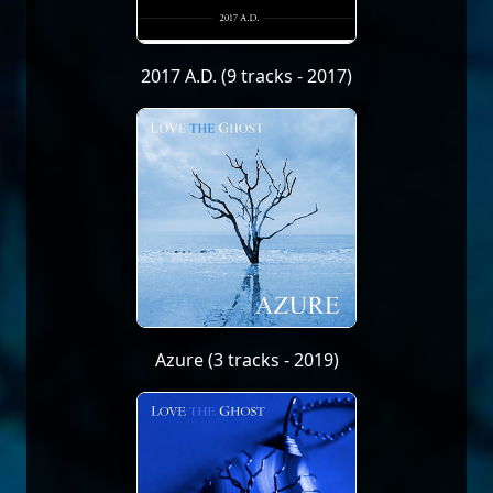
2017 A.D. (9 tracks - 2017)
Azure (3 tracks - 2019)