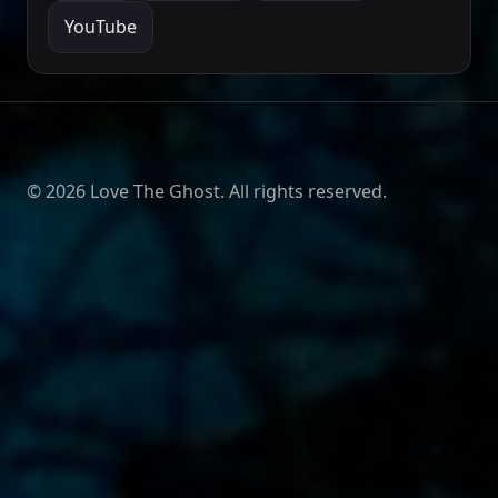
YouTube
©
2026
Love The Ghost. All rights reserved.