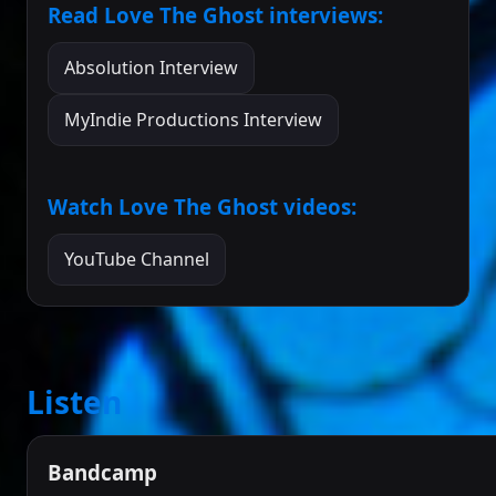
Read Love The Ghost interviews:
Absolution Interview
MyIndie Productions Interview
Watch Love The Ghost videos:
YouTube Channel
Listen
Bandcamp