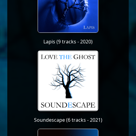
Lapis (9 tracks - 2020)
Soundescape (6 tracks - 2021)