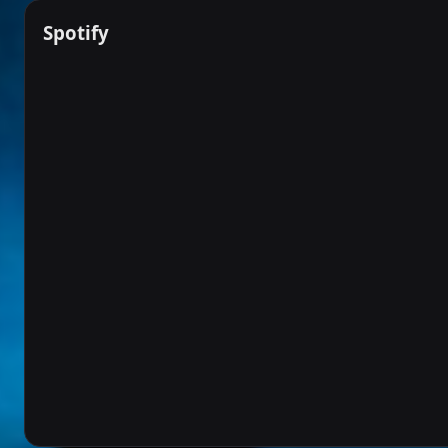
Spotify