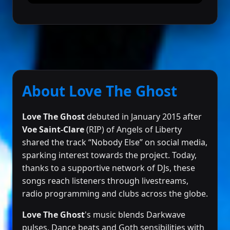
About Love The Ghost
Love The Ghost
debuted in January 2015 after
Voe Saint-Clare
(RIP) of Angels of Liberty
shared the track “Nobody Else” on social media,
sparking interest towards the project. Today,
thanks to a supportive network of DJs, these
songs reach listeners through livestreams,
radio programming and clubs across the globe.
Love The Ghost
's music blends Darkwave
pulses, Dance beats and Goth sensibilities with