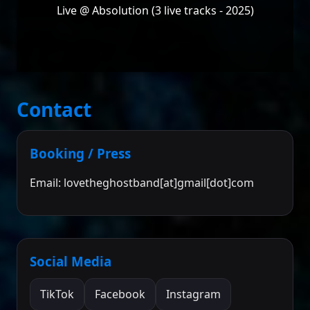
Live @ Absolution (3 live tracks - 2025)
Contact
Booking / Press
Email: lovetheghostband[at]gmail[dot]com
Social Media
TikTok
Facebook
Instagram